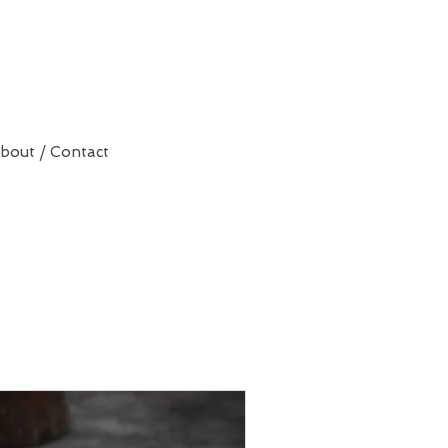
bout / Contact