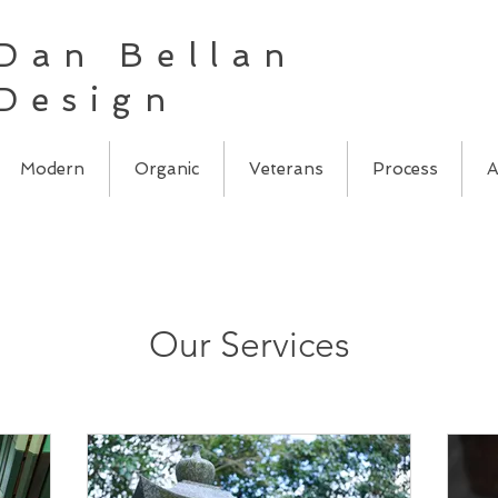
Dan Bellan
Design
Modern
Organic
Veterans
Process
A
Our Services