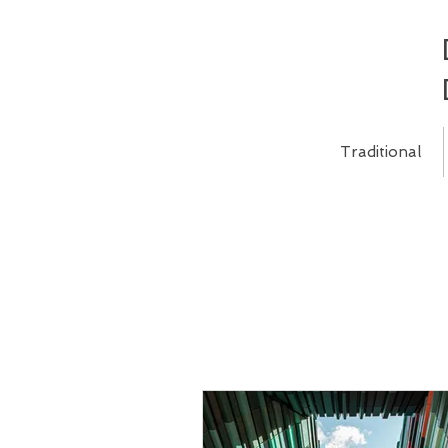
Traditional