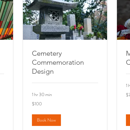
Cemetery
M
Commemoration
C
Design
1 
75
1 hr 30 min
$
Ca
dol
100
$100
Canadian
dollars
Book Now