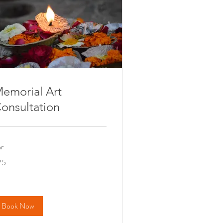
emorial Art
onsultation
hr
75
nadian
lars
Book Now