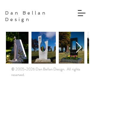
Dan Bellan
Design
©
2005-2026
Dan Bellan Design. All rights
reserved.