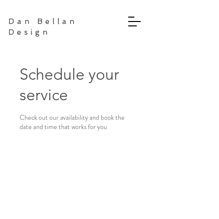
Dan Bellan
Design
Schedule your
service
Check out our availability and book the
date and time that works for you